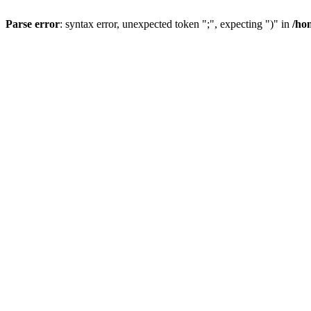
Parse error
: syntax error, unexpected token ";", expecting ")" in
/ho