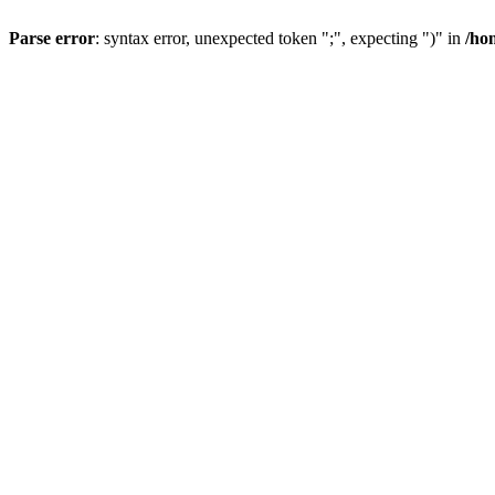
Parse error
: syntax error, unexpected token ";", expecting ")" in
/ho