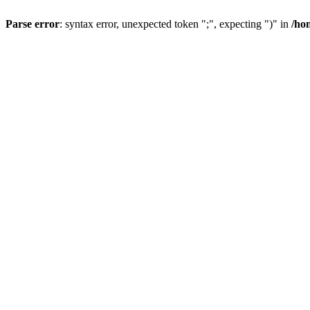
Parse error
: syntax error, unexpected token ";", expecting ")" in
/ho