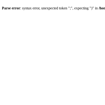
Parse error
: syntax error, unexpected token ";", expecting ")" in
/ho