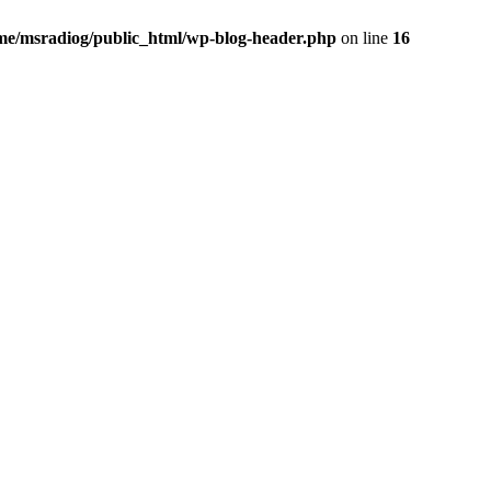
me/msradiog/public_html/wp-blog-header.php
on line
16