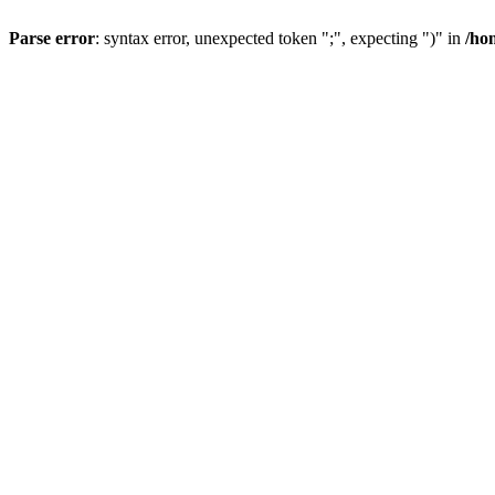
Parse error
: syntax error, unexpected token ";", expecting ")" in
/ho