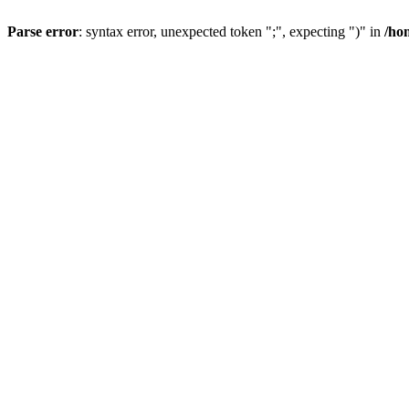
Parse error
: syntax error, unexpected token ";", expecting ")" in
/ho