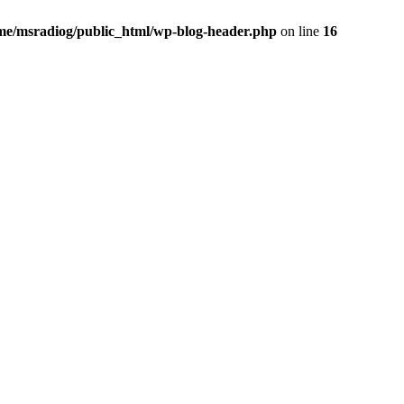
me/msradiog/public_html/wp-blog-header.php
on line
16