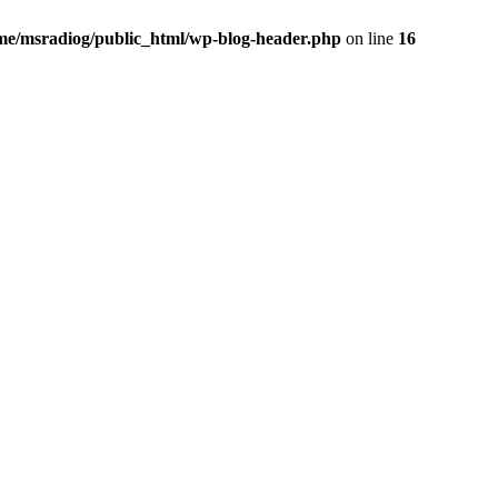
me/msradiog/public_html/wp-blog-header.php
on line
16