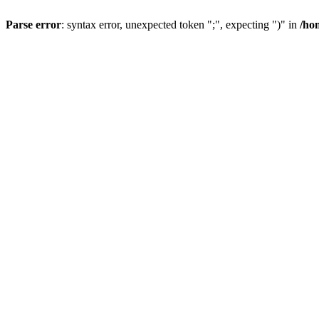
Parse error
: syntax error, unexpected token ";", expecting ")" in
/ho