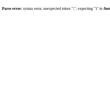
Parse error
: syntax error, unexpected token ";", expecting ")" in
/ho