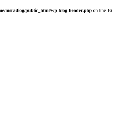
me/msradiog/public_html/wp-blog-header.php
on line
16