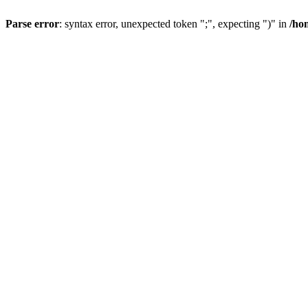
Parse error
: syntax error, unexpected token ";", expecting ")" in
/ho