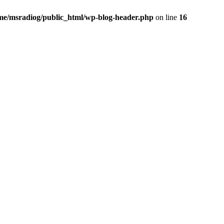
me/msradiog/public_html/wp-blog-header.php
on line
16