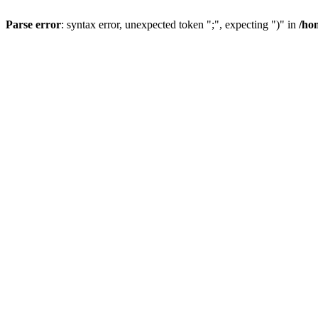
Parse error
: syntax error, unexpected token ";", expecting ")" in
/ho