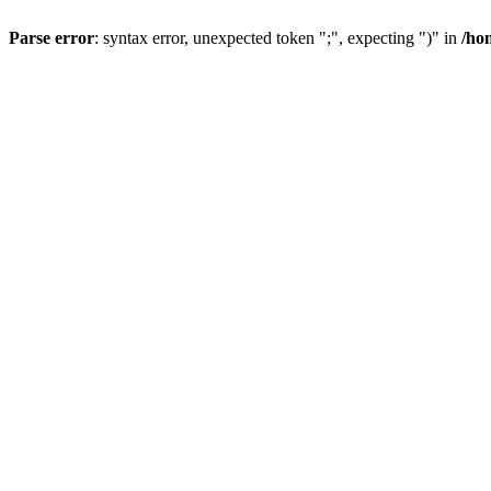
Parse error
: syntax error, unexpected token ";", expecting ")" in
/ho