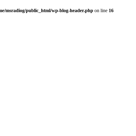
me/msradiog/public_html/wp-blog-header.php
on line
16