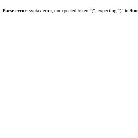
Parse error
: syntax error, unexpected token ";", expecting ")" in
/ho