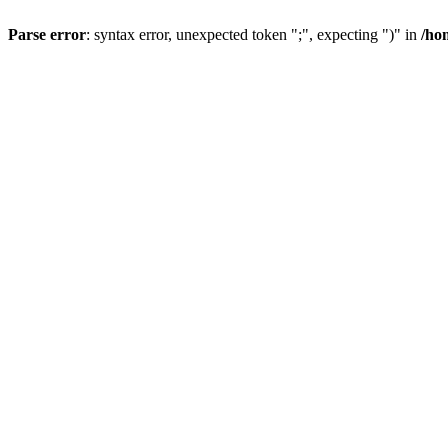
Parse error
: syntax error, unexpected token ";", expecting ")" in
/ho