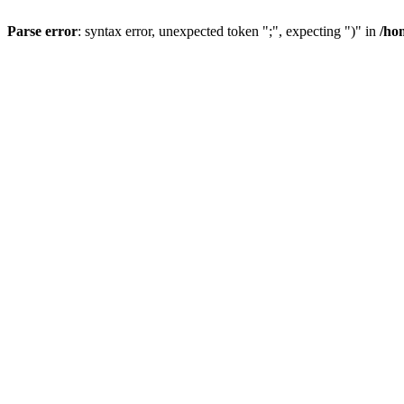
Parse error
: syntax error, unexpected token ";", expecting ")" in
/ho