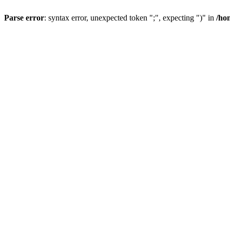
Parse error
: syntax error, unexpected token ";", expecting ")" in
/ho