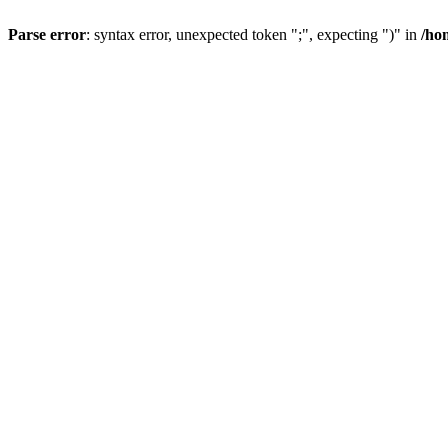
Parse error
: syntax error, unexpected token ";", expecting ")" in
/ho