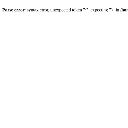
Parse error
: syntax error, unexpected token ";", expecting ")" in
/ho