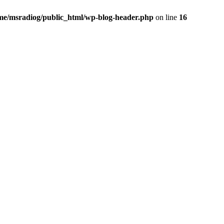
me/msradiog/public_html/wp-blog-header.php
on line
16