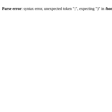
Parse error
: syntax error, unexpected token ";", expecting ")" in
/ho