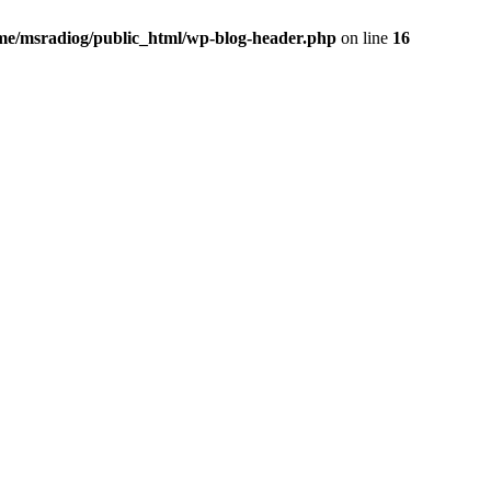
me/msradiog/public_html/wp-blog-header.php
on line
16