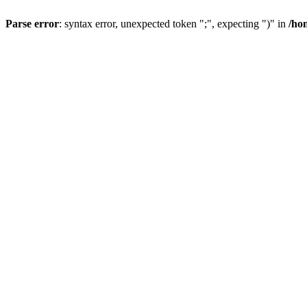
Parse error
: syntax error, unexpected token ";", expecting ")" in
/ho