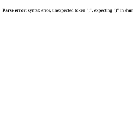
Parse error
: syntax error, unexpected token ";", expecting ")" in
/ho