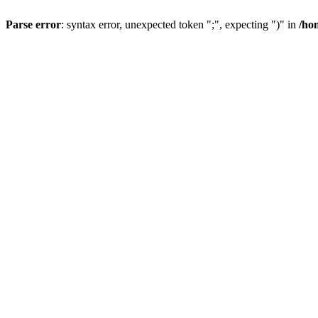
Parse error
: syntax error, unexpected token ";", expecting ")" in
/ho