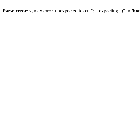
Parse error
: syntax error, unexpected token ";", expecting ")" in
/ho