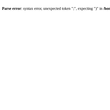
Parse error
: syntax error, unexpected token ";", expecting ")" in
/ho