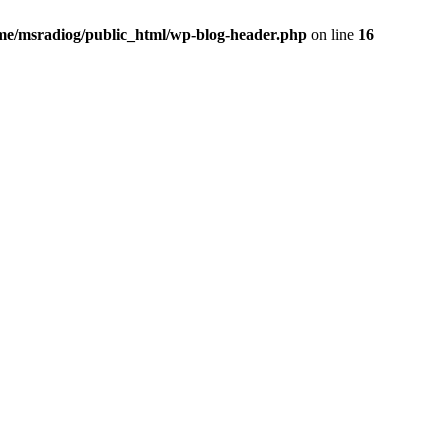
me/msradiog/public_html/wp-blog-header.php
on line
16