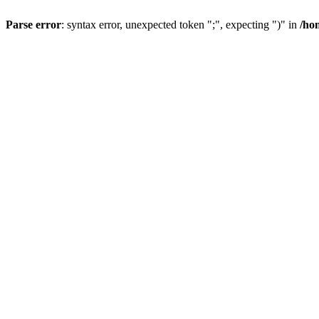
Parse error
: syntax error, unexpected token ";", expecting ")" in
/ho