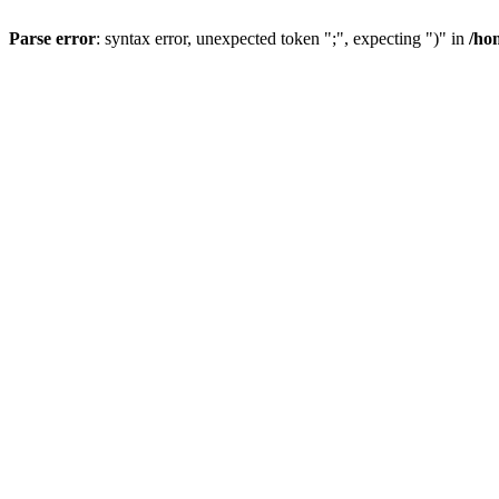
Parse error
: syntax error, unexpected token ";", expecting ")" in
/ho