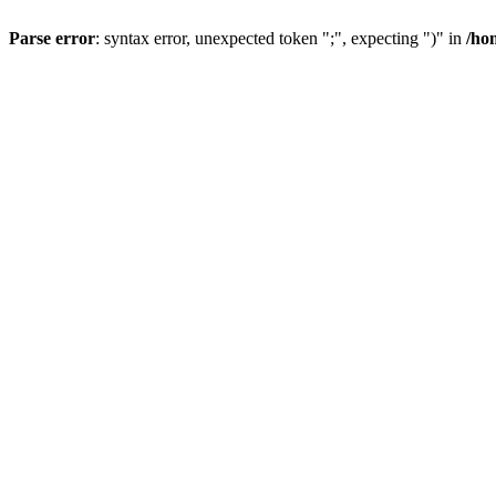
Parse error
: syntax error, unexpected token ";", expecting ")" in
/ho