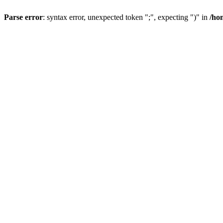
Parse error
: syntax error, unexpected token ";", expecting ")" in
/ho