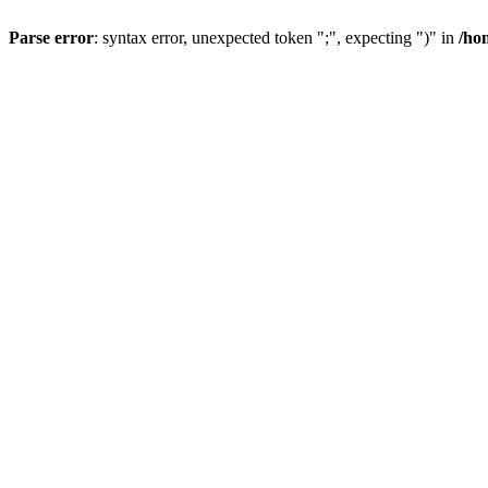
Parse error
: syntax error, unexpected token ";", expecting ")" in
/ho