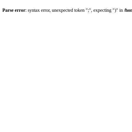
Parse error
: syntax error, unexpected token ";", expecting ")" in
/ho