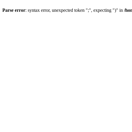
Parse error
: syntax error, unexpected token ";", expecting ")" in
/ho