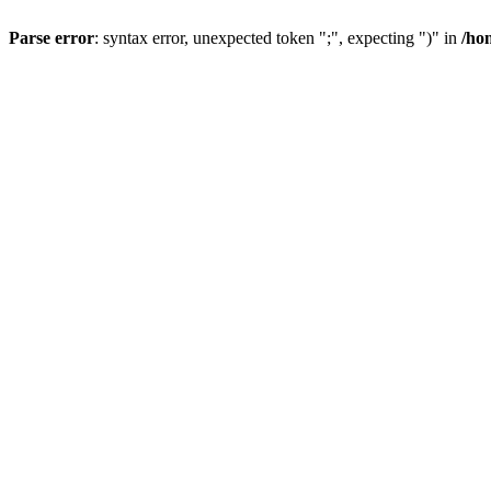
Parse error
: syntax error, unexpected token ";", expecting ")" in
/ho