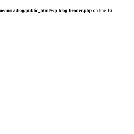
me/msradiog/public_html/wp-blog-header.php
on line
16