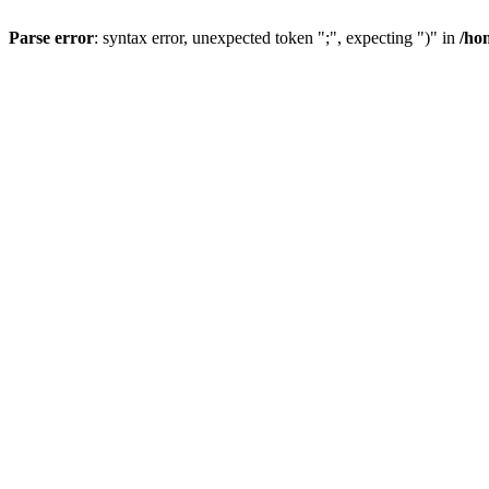
Parse error
: syntax error, unexpected token ";", expecting ")" in
/ho