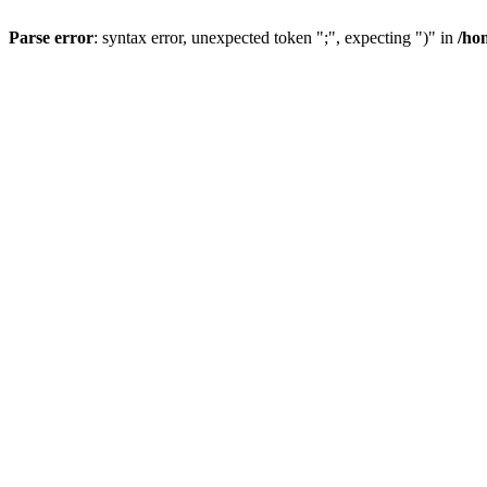
Parse error
: syntax error, unexpected token ";", expecting ")" in
/ho