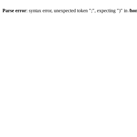
Parse error
: syntax error, unexpected token ";", expecting ")" in
/ho