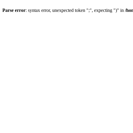
Parse error
: syntax error, unexpected token ";", expecting ")" in
/ho