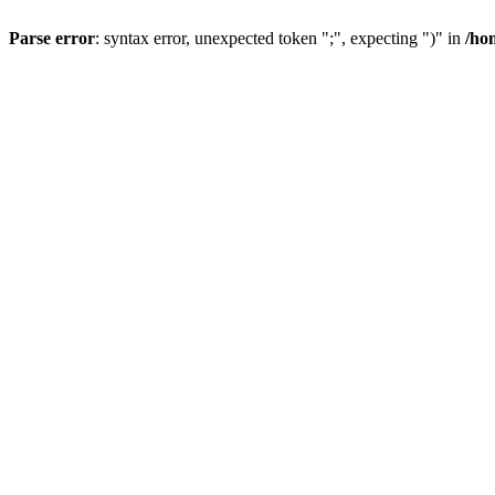
Parse error
: syntax error, unexpected token ";", expecting ")" in
/ho