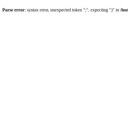
Parse error
: syntax error, unexpected token ";", expecting ")" in
/ho