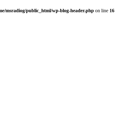
me/msradiog/public_html/wp-blog-header.php
on line
16