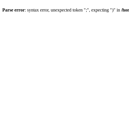
Parse error
: syntax error, unexpected token ";", expecting ")" in
/ho