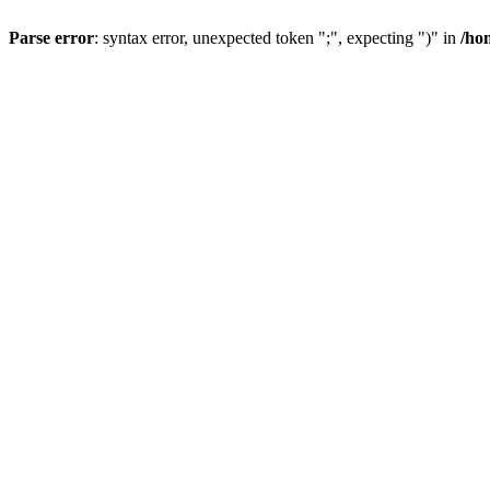
Parse error
: syntax error, unexpected token ";", expecting ")" in
/ho