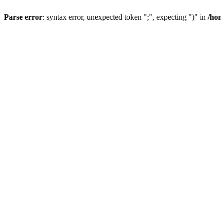
Parse error
: syntax error, unexpected token ";", expecting ")" in
/ho