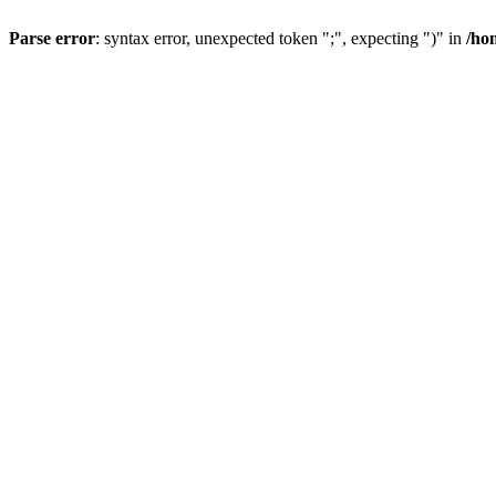
Parse error
: syntax error, unexpected token ";", expecting ")" in
/ho