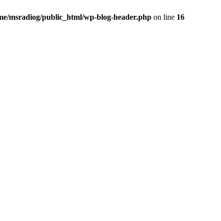
me/msradiog/public_html/wp-blog-header.php
on line
16