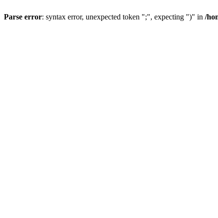
Parse error
: syntax error, unexpected token ";", expecting ")" in
/ho