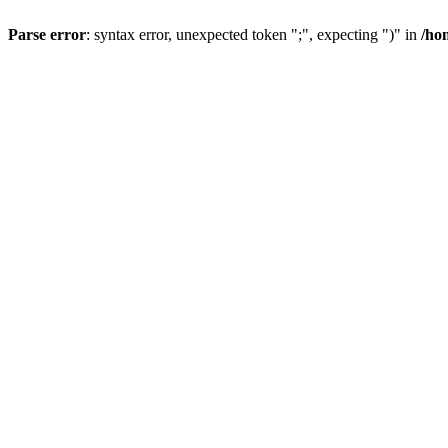
Parse error
: syntax error, unexpected token ";", expecting ")" in
/ho