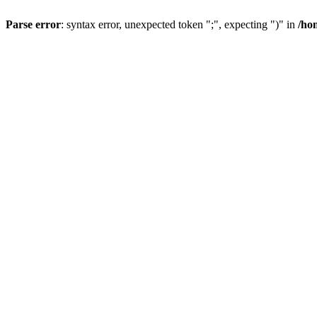
Parse error
: syntax error, unexpected token ";", expecting ")" in
/ho