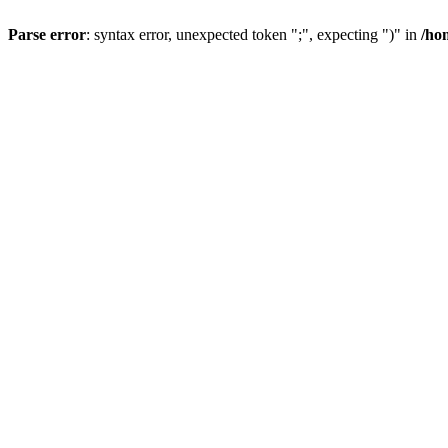
Parse error
: syntax error, unexpected token ";", expecting ")" in
/ho