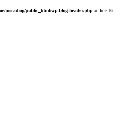
me/msradiog/public_html/wp-blog-header.php
on line
16