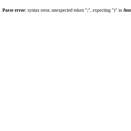
Parse error
: syntax error, unexpected token ";", expecting ")" in
/ho