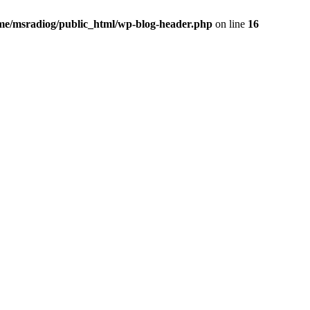
me/msradiog/public_html/wp-blog-header.php
on line
16