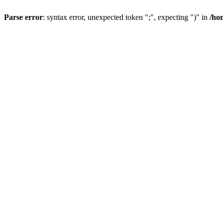
Parse error
: syntax error, unexpected token ";", expecting ")" in
/ho