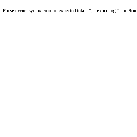
Parse error
: syntax error, unexpected token ";", expecting ")" in
/ho