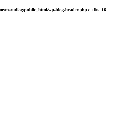
me/msradiog/public_html/wp-blog-header.php
on line
16