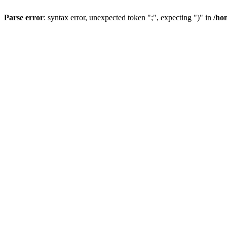
Parse error
: syntax error, unexpected token ";", expecting ")" in
/ho