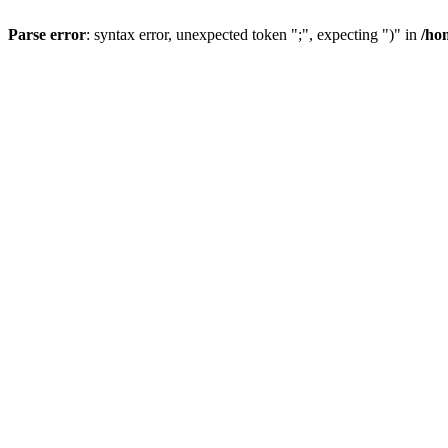
Parse error
: syntax error, unexpected token ";", expecting ")" in
/ho