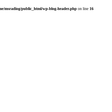
me/msradiog/public_html/wp-blog-header.php
on line
16